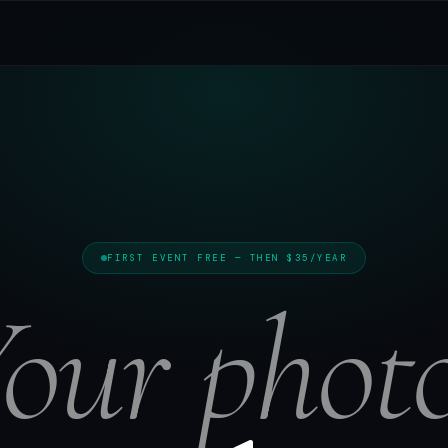
FIRST EVENT FREE — THEN $35/YEAR
our phot