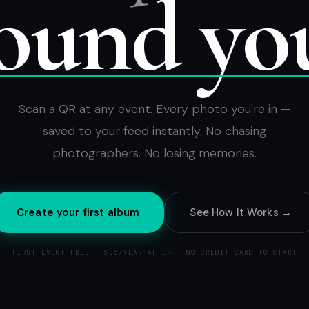
ound yo
Scan a QR at any event. Every photo you're in —
saved to your feed instantly. No chasing
photographers. No losing memories.
Create your first album
See How It Works →
FIRST EVENT FREE · $35/YEAR AFTER · NO CREDIT CARD TO START