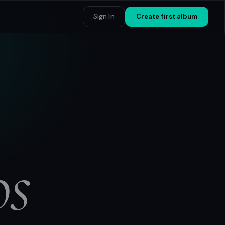
Sign In
Create first album
os