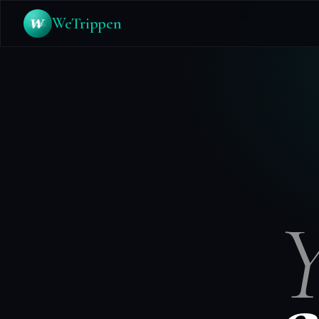
WeTrippen
Y